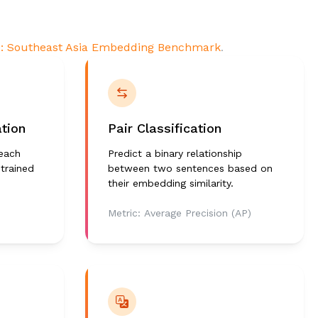
: Southeast Asia Embedding Benchmark
.
ation
Pair Classification
 each
Predict a binary relationship
 trained
between two sentences based on
their embedding similarity.
Metric:
Average Precision (AP)