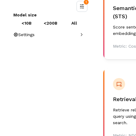
1
Semantic
Model size
(STS)
<10B
<200B
All
Score sente
embedding 
Settings
Metric:
Cos
Retrieva
Retrieve r
query using
search.
Metric:
ND