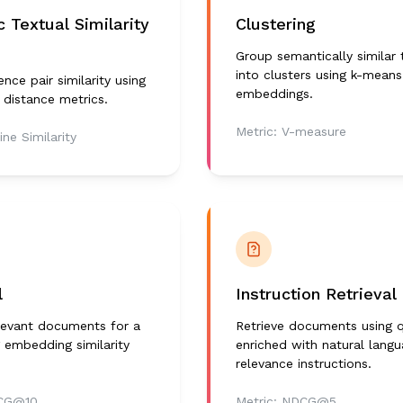
 Textual Similarity
Clustering
Group semantically similar 
into clusters using k-means
nce pair similarity using
embeddings.
distance metrics.
Metric:
V-measure
ine Similarity
l
Instruction Retrieval
elevant documents for a
Retrieve documents using q
 embedding similarity
enriched with natural lang
relevance instructions.
CG@10
Metric:
NDCG@5