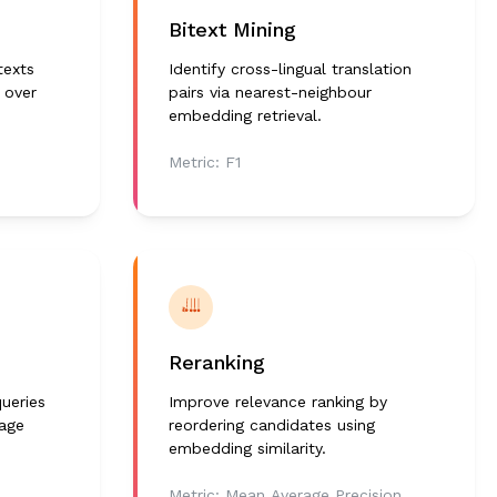
Bitext Mining
texts
Identify cross-lingual translation
 over
pairs via nearest-neighbour
embedding retrieval.
Metric:
F1
Reranking
ueries
Improve relevance ranking by
uage
reordering candidates using
embedding similarity.
Metric:
Mean Average Precision