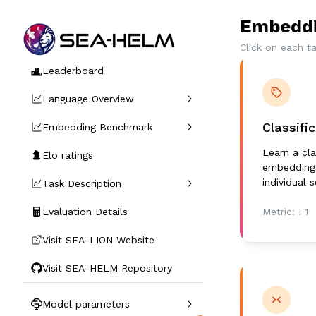
Embeddi
Click on each t
Leaderboard
Language Overview
Classifi
Embedding Benchmark
Learn a cla
Elo ratings
embeddings
individual 
Task Description
Evaluation Details
Metric:
F1
Visit SEA-LION Website
Visit SEA-HELM Repository
Model parameters