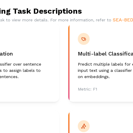
ng Task Descriptions
SEA-BED
ask to view more details. For more information, refer to
cation
Multi-label Classific
ssifier over sentence
Predict multiple labels for
 to assign labels to
input text using a classifier
sentences.
on embeddings.
Metric:
F1