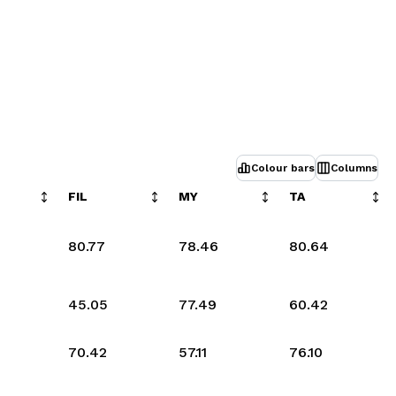
Colour bars
Columns
FIL
MY
TA
80.77
78.46
80.64
45.05
77.49
60.42
70.42
57.11
76.10