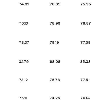
74.91
78.05
75.95
76.13
78.99
78.87
78.37
79.19
77.09
32.79
68.08
35.38
73.12
75.78
77.51
75.11
74.25
76.14