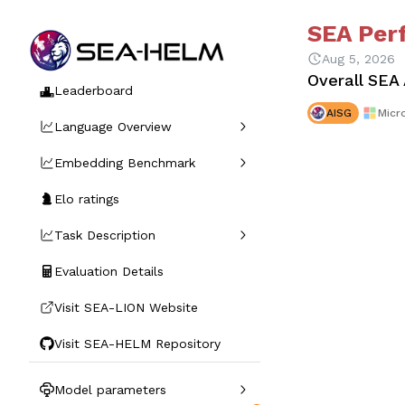
SEA Per
Aug 5, 2026
Overall SEA
Leaderboard
AISG
Micr
Language Overview
Embedding Benchmark
Elo ratings
Task Description
Evaluation Details
Visit SEA-LION Website
Visit SEA-HELM Repository
Model parameters