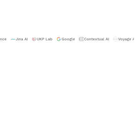
ence
Jina AI
UKP Lab
Google
Contextual AI
Voyage AI