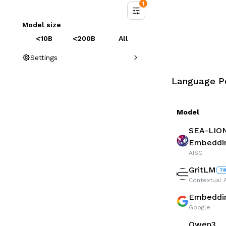
1
Model size
<10B
<200B
All
Settings
Language P
Model
SEA-LIO
Embeddi
AISG
GritLM
7
Contextual A
Embedd
Google
Qwen3