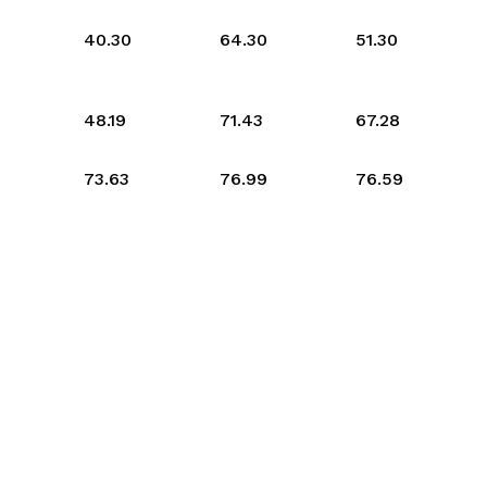
40.30
64.30
51.30
48.19
71.43
67.28
73.63
76.99
76.59