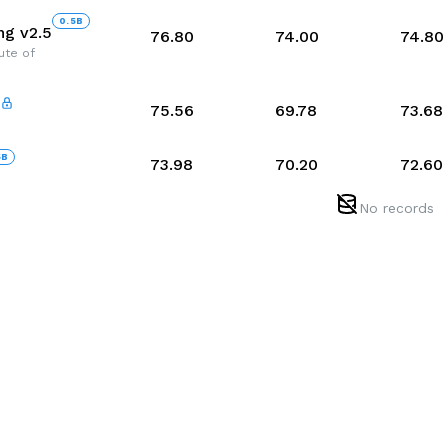
0.5
B
g v2.5
76.80
74.00
74.80
tute of
75.56
69.78
73.68
5
B
73.98
70.20
72.60
No records