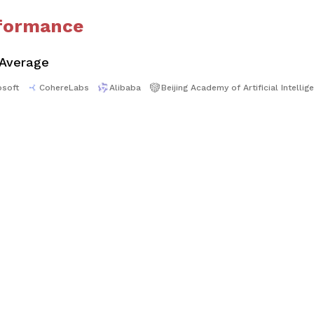
formance
 Average
osoft
CohereLabs
Alibaba
Beijing Academy of Artificial Intellig