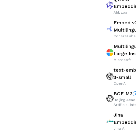
Embeddi
Alibaba
Embed v
Multiling
CohereLabs
Multiling
Large Ins
Microsoft
text-emb
3-small
OpenAI
BGE M3
Beijing Aca
Artificial In
Jina
Embeddin
Jina AI