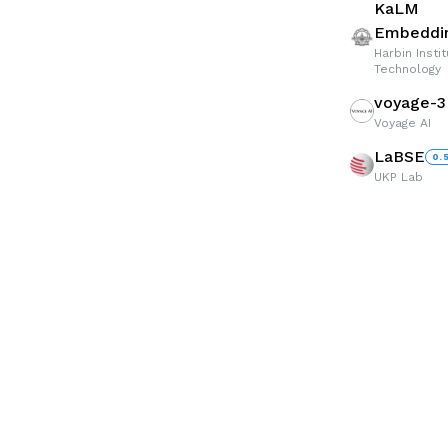
KaLM
Embeddin
Harbin Insti
Technology
voyage-3
Voyage AI
LaBSE
0.
UKP Lab