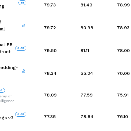
8
B
79.73
81.49
78.99
ng
3
79.72
80.98
78.93
ual
ual E5
0.6
B
79.50
81.11
78.00
truct
edding-
78.34
55.24
70.06
6
B
78.09
77.59
75.91
demy of
telligence
0.6
B
77.35
78.64
76.10
gs v3