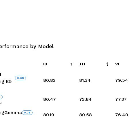
erformance by Model
ID
TH
VI
N
0.6
B
80.82
81.34
79.54
ng E5
B
80.47
72.84
77.37
I
ingGemma
0.3
B
80.19
80.58
76.40