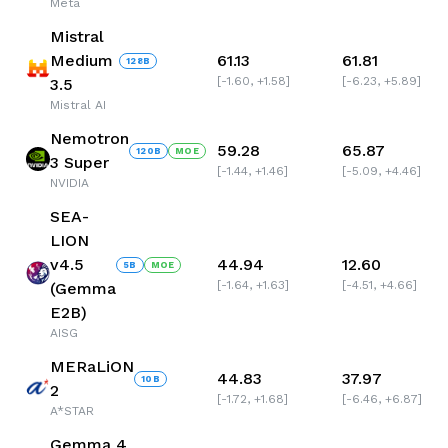
Meta
Mistral
Medium
61.13
61.81
128
B
[
-1.60
,
+1.58
]
[
-6.23
,
+5.89
]
3.5
Mistral AI
Nemotron
59.28
65.87
120
B
MOE
3 Super
[
-1.44
,
+1.46
]
[
-5.09
,
+4.46
]
NVIDIA
SEA-
LION
v4.5
44.94
12.60
5
B
MOE
[
-1.64
,
+1.63
]
[
-4.51
,
+4.66
]
(Gemma
E2B)
AISG
MERaLiON
44.83
37.97
10
B
2
[
-1.72
,
+1.68
]
[
-6.46
,
+6.87
]
A*STAR
Gemma 4