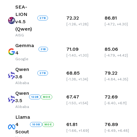
SEA-
LION
72.32
86.81
27
B
v4.5
[
-1.26
,
+1.28
]
[
-4.72
,
+4.30
]
(Qwen)
AISG
Gemma
71.09
85.06
31
B
4
[
-1.40
,
+1.30
]
[
-4.79
,
+4.42
]
Google
Qwen
68.85
79.22
27
B
3.6
[
-1.38
,
+1.34
]
[
-4.84
,
+4.35
]
Alibaba
Qwen
67.47
72.69
122
B
MOE
3.5
[
-1.50
,
+1.54
]
[
-6.40
,
+6.11
]
Alibaba
Llama
4
61.81
76.89
109
B
MOE
[
-1.66
,
+1.69
]
[
-6.49
,
+6.48
]
Scout