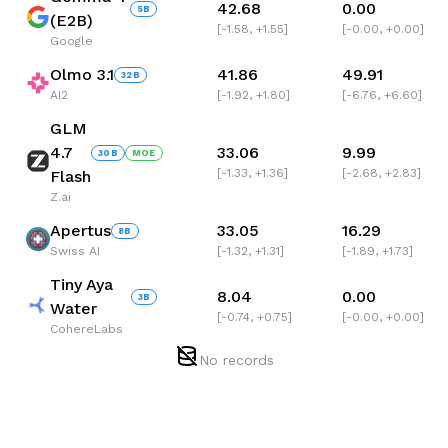
42.68
0.00
5
B
(E2B)
[
-1.58
,
+1.55
]
[
-0.00
,
+0.00
]
Google
Olmo 3.1
41.86
49.91
32
B
AI2
[
-1.92
,
+1.80
]
[
-6.76
,
+6.60
]
GLM
4.7
33.06
9.99
30
B
MOE
[
-1.33
,
+1.36
]
[
-2.68
,
+2.83
]
Flash
Z.ai
Apertus
33.05
16.29
8
B
Swiss AI
[
-1.32
,
+1.31
]
[
-1.89
,
+1.73
]
Tiny Aya
8.04
0.00
3
B
Water
[
-0.74
,
+0.75
]
[
-0.00
,
+0.00
]
CohereLabs
No records