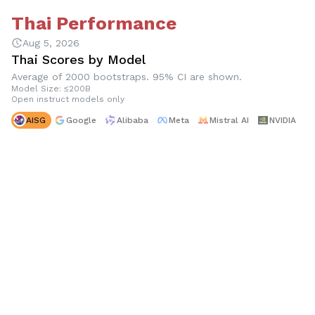
Thai Performance
Aug 5, 2026
Thai Scores by Model
Average of 2000 bootstraps. 95% CI are shown.
Model Size: ≤200B
Open instruct models only
AISG
Google
Alibaba
Meta
Mistral AI
NVIDIA