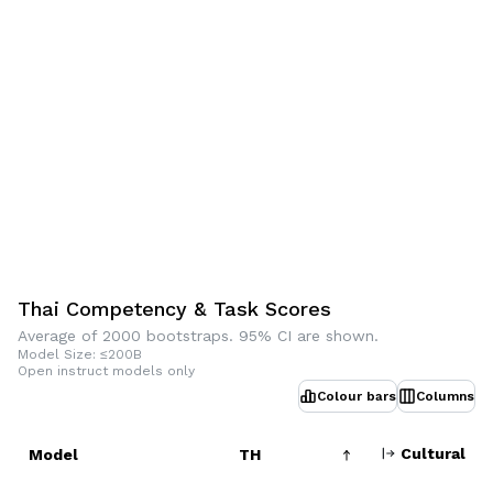
Thai Competency & Task Scores
Average of 2000 bootstraps. 95% CI are shown.
Model Size: ≤200B
Open instruct models only
Colour bars
Columns
Cultural
Model
TH